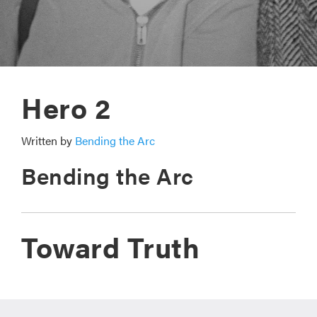
Hero 2
Written by
Bending the Arc
Bending the Arc
Toward Truth