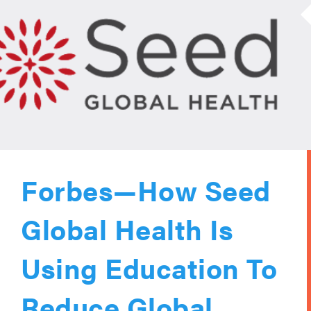
Forbes—How Seed
Global Health Is
Using Education To
Reduce Global