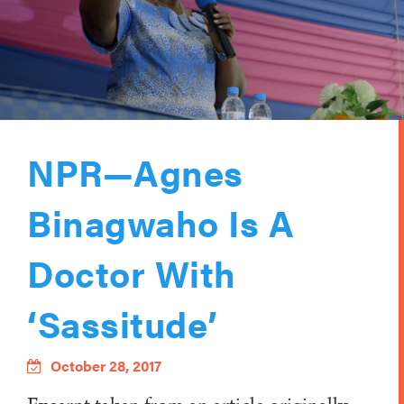
NPR—Agnes
Binagwaho Is A
Doctor With
‘Sassitude’
October 28, 2017