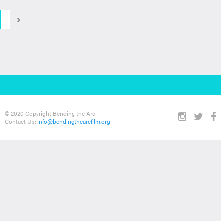
1
© 2020 Copyright Bending the Arc
Contact Us:
info@bendingthearcfilm.org