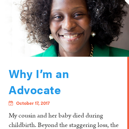
Why I’m an
Advocate
October 17, 2017
My cousin and her baby died during
childbirth. Beyond the staggering loss, the