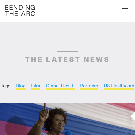
THE LATEST NEWS
Tags:
Blog
Film
Global Health
Partners
US Healthcare