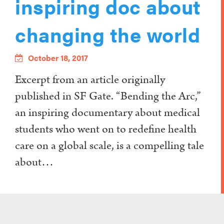
inspiring doc about
changing the world
October 18, 2017
Excerpt from an article originally
published in SF Gate. “Bending the Arc,”
an inspiring documentary about medical
students who went on to redefine health
care on a global scale, is a compelling tale
about…