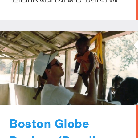
chronicles what real-world heroes look…
Boston Globe