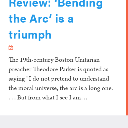
Review: ‘Bending
the Arc’ is a
triumph
The 19th-century Boston Unitarian
preacher Theodore Parker is quoted as
saying “I do not pretend to understand
the moral universe, the arc is a long one.
. . . But from what I see I am…