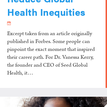
Health Inequities
Excerpt taken from an article originally
published in Forbes. Some people can
pinpoint the exact moment that inspired
their career path. For Dr. Vanessa Kerry,
the founder and CEO of Seed Global
Health, it…