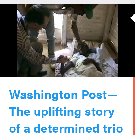
Washington Post—
The uplifting story
of a determined trio