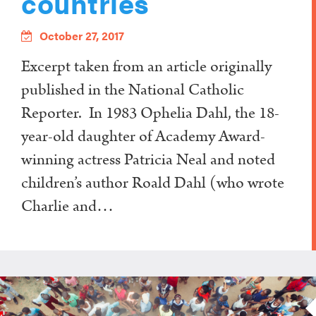
countries
October 27, 2017
Excerpt taken from an article originally
published in the National Catholic
Reporter. In 1983 Ophelia Dahl, the 18-
year-old daughter of Academy Award-
winning actress Patricia Neal and noted
children’s author Roald Dahl (who wrote
Charlie and…