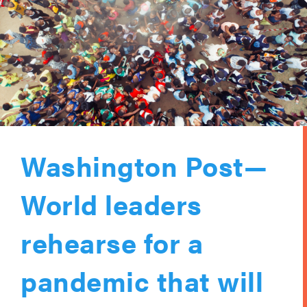
Washington Post—
World leaders
rehearse for a
pandemic that will