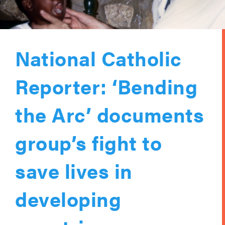
National Catholic
Reporter: ‘Bending
the Arc’ documents
group’s fight to
save lives in
developing