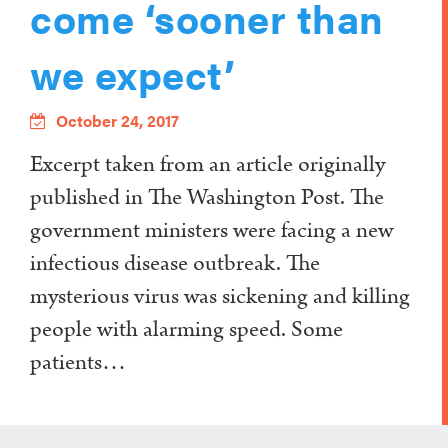
come ‘sooner than
we expect’
October 24, 2017
Excerpt taken from an article originally
published in The Washington Post. The
government ministers were facing a new
infectious disease outbreak. The
mysterious virus was sickening and killing
people with alarming speed. Some
patients…