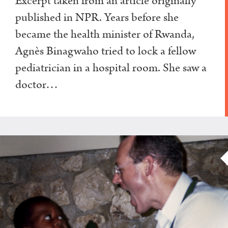
Excerpt taken from an article originally
published in NPR. Years before she
became the health minister of Rwanda,
Agnès Binagwaho tried to lock a fellow
pediatrician in a hospital room. She saw a
doctor…