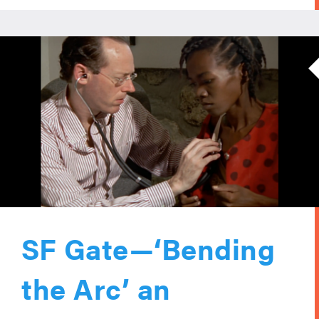
SF Gate—‘Bending
the Arc’ an