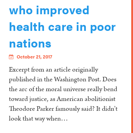
who improved
health care in poor
nations
October 21, 2017
Excerpt from an article originally
published in the Washington Post. Does
the arc of the moral universe really bend
toward justice, as American abolitionist
Theodore Parker famously said? It didn’t
look that way when…