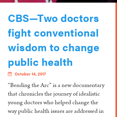
CBS—Two doctors
fight conventional
wisdom to change
public health
October 14, 2017
“Bending the Arc” is a new documentary
that chronicles the journey of idealistic
young doctors who helped change the
way public health issues are addressed in