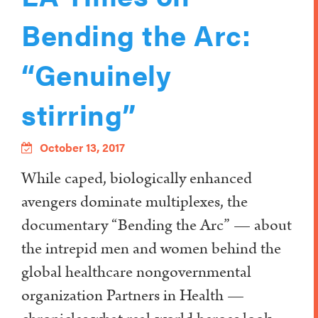
Bending the Arc:
“Genuinely
stirring”
October 13, 2017
While caped, biologically enhanced
avengers dominate multiplexes, the
documentary “Bending the Arc” — about
the intrepid men and women behind the
global healthcare nongovernmental
organization Partners in Health —