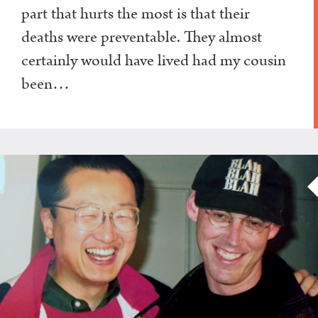
part that hurts the most is that their
deaths were preventable. They almost
certainly would have lived had my cousin
been…