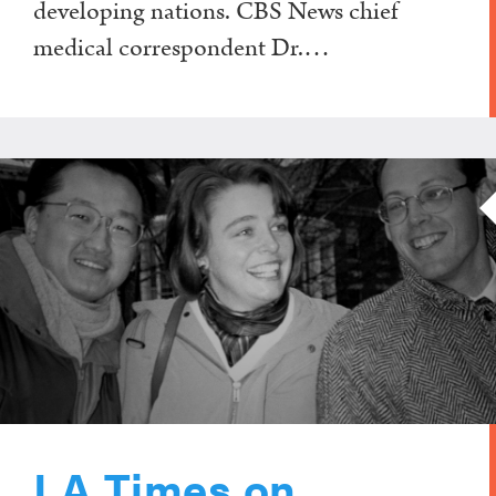
developing nations. CBS News chief
medical correspondent Dr.…
LA Times on